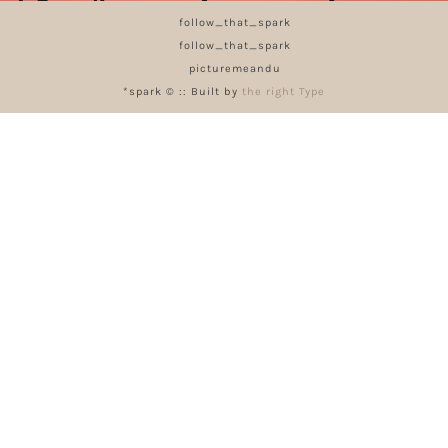
follow_that_spark
follow_that_spark
picturemeandu
*spark © :: Built by
the right Type