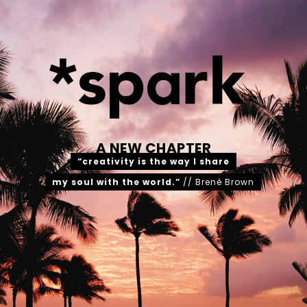
A NEW CHAPTER
“creativity is the way I share
my soul with the world.”
// Brené Brown