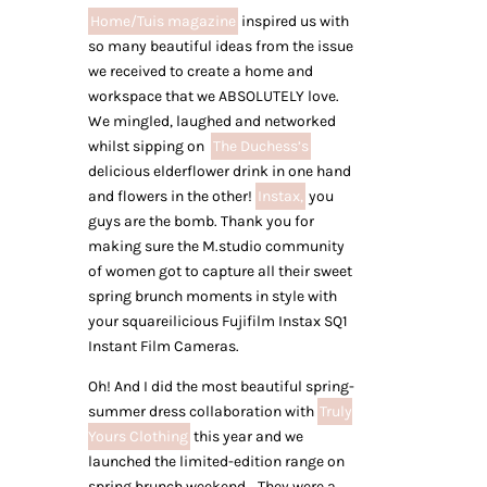
Home/Tuis magazine
inspired us with
so many beautiful ideas from the issue
we received to create a home and
workspace that we ABSOLUTELY love.
We mingled, laughed and networked
whilst sipping on
The Duchess’s
delicious elderflower drink in one hand
and flowers in the other!
Instax,
you
guys are the bomb. Thank you for
making sure the M.studio community
of women got to capture all their sweet
spring brunch moments in style with
your squareilicious Fujifilm Instax SQ1
Instant Film Cameras.
Oh! And I did the most beautiful spring-
summer dress collaboration with
Truly
Yours Clothing
this year and we
launched the limited-edition range on
spring brunch weekend… They were a