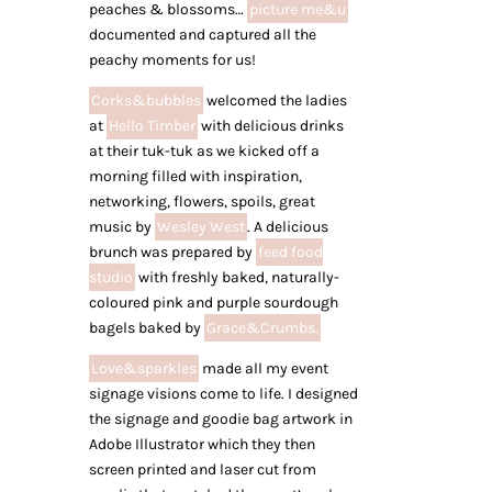
peaches & blossoms…
picture me&u
documented and captured all the
peachy moments for us!
Corks&bubbles
welcomed the ladies
at
Hello Timber
with delicious drinks
at their tuk-tuk as we kicked off a
morning filled with inspiration,
networking, flowers, spoils, great
music by
Wesley West
. A delicious
brunch was prepared by
feed food
studio
with freshly baked, naturally-
coloured pink and purple sourdough
bagels baked by
Grace&Crumbs.
Love&sparkles
made all my event
signage visions come to life. I designed
the signage and goodie bag artwork in
Adobe Illustrator which they then
screen printed and laser cut from