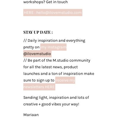
workshops? Get in touch
HERE : hello@ilovemstudio.com
STAY UP DATE :
// Daily inspiration and everything
pretty on
my Instagram
@ilovemstudio
// Be part of the M.studio community
for all the latest news, product
launches and a ton of inspiration make
sure to sign up to
receive my
newsletters HERE
Sending light, inspiration and lots of
creative + good vibes your way!
Mariaan