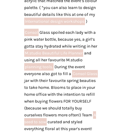
acrylic that matched the event’s colour
palette. ( *you can also learn to design
beautiful details like this at one of my
International design workshops
)
Consol
Glass spoiled each lady with a
pink water bottle, because yes, a girl’s
gotta stay hydrated while writing in her
M.studio Beautiful Life Planner
and
using all her favourite M.studio
planning tools.
During the event
everyone also got to fill a
Consol Glass
jar with their favourite spring beauties
to take home. Blooms to place in your
home office with the intention to refill
when buying flowers FOR YOURSELF
(because we should totally buy
ourselves flowers more often!) Team
A
seed to sow
curated and styled
everything floral at this year’s event!