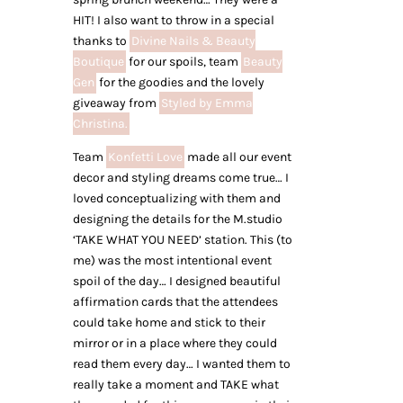
HIT! I also want to throw in a special
thanks to
Divine Nails & Beauty
Boutique
for our spoils, team
Beauty
Gen
for the goodies and the lovely
giveaway from
Styled by Emma
Christina.
Team
Konfetti Love
made all our event
decor and styling dreams come true… I
loved conceptualizing with them and
designing the details for the M.studio
‘TAKE WHAT YOU NEED’ station. This (to
me) was the most intentional event
spoil of the day… I designed beautiful
affirmation cards that the attendees
could take home and stick to their
mirror or in a place where they could
read them every day… I wanted them to
really take a moment and TAKE what