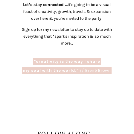
Let’s stay connected …
it’s going to be a visual
feast of creativity, growth, travels & expansion
over here & you’re invited to the party!
Sign up for my newsletter to stay up to date with
everything that *sparks inspiration & so much
more…
“creativity is the way I share
my soul with the world.”
// Brené Brown
FOLLOW ALONG...