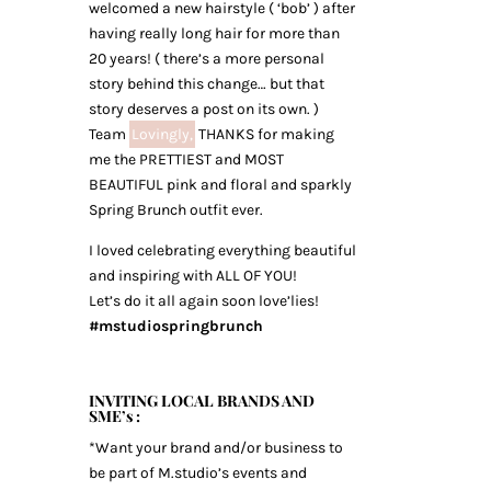
welcomed a new hairstyle ( ‘bob’ ) after
having really long hair for more than
20 years! ( there’s a more personal
story behind this change… but that
story deserves a post on its own. )
Team
Lovingly,
THANKS for making
me the PRETTIEST and MOST
BEAUTIFUL pink and floral and sparkly
Spring Brunch outfit ever.
I loved celebrating everything beautiful
and inspiring with ALL OF YOU!
Let’s do it all again soon love’lies!
#mstudiospringbrunch
INVITING LOCAL BRANDS AND
SME’s :
*Want your brand and/or business to
be part of M.studio’s events and