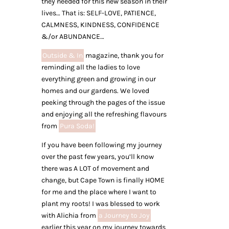
they needed for this new season in their
lives… That is: SELF-LOVE, PATIENCE,
CALMNESS, KINDNESS, CONFIDENCE
&/or ABUNDANCE…
Outside & In
magazine, thank you for
reminding all the ladies to love
everything green and growing in our
homes and our gardens. We loved
peeking through the pages of the issue
and enjoying all the refreshing flavours
from
Pura Soda!
If you have been following my journey
over the past few years, you’ll know
there was A LOT of movement and
change, but Cape Town is finally HOME
for me and the place where I want to
plant my roots! I was blessed to work
with Alichia from
a Journey to Joy
earlier this year on my journey towards