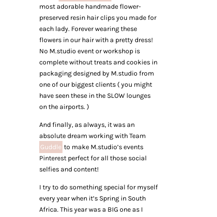
most adorable handmade flower-
preserved resin hair clips you made for
each lady. Forever wearing these
flowers in our hair with a pretty dress!
No M.studio event or workshop is
complete without treats and cookies in
packaging designed by M.studio from
one of our biggest clients ( you might
have seen these in the SLOW lounges
on the airports. )
And finally, as always, it was an
absolute dream working with Team
Guddle
to make M.studio’s events
Pinterest perfect for all those social
selfies and content!
I try to do something special for myself
every year when it’s Spring in South
Africa. This year was a BIG one as I