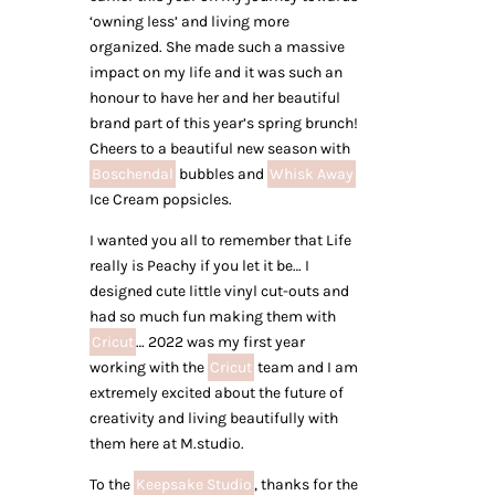
‘owning less’ and living more
organized. She made such a massive
impact on my life and it was such an
honour to have her and her beautiful
brand part of this year’s spring brunch!
Cheers to a beautiful new season with
Boschendal
bubbles and
Whisk Away
Ice Cream popsicles.
I wanted you all to remember that Life
really is Peachy if you let it be… I
designed cute little vinyl cut-outs and
had so much fun making them with
Cricut
… 2022 was my first year
working with the
Cricut
team and I am
extremely excited about the future of
creativity and living beautifully with
them here at M.studio.
To the
Keepsake Studio
, thanks for the