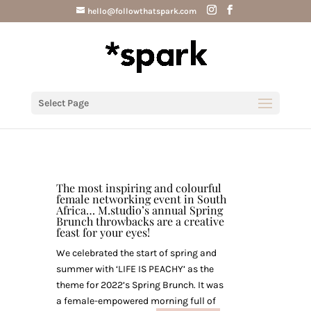
hello@followthatspark.com
Select Page
The most inspiring and colourful
female networking event in South
Africa… M.studio’s annual Spring
Brunch throwbacks are a creative
feast for your eyes!
We celebrated the start of spring and
summer with ‘LIFE IS PEACHY’ as the
theme for 2022’s Spring Brunch. It was
a female-empowered morning full of