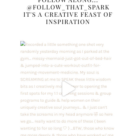
@FOLLOW_THAT_SPARK
IT'S A CREATIVE FEAST OF
INSPIRATION