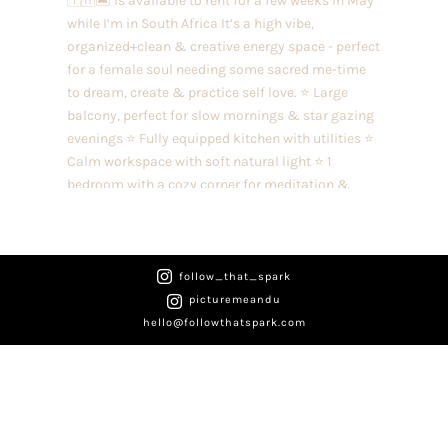

follow_that_spark
picturemeandu

hello@followthatspark.com