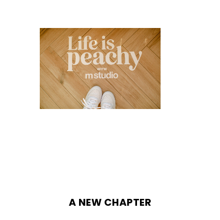
A NEW CHAPTER