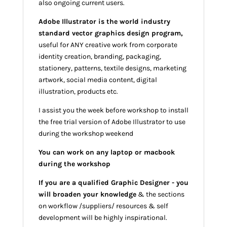
also ongoing current users.
Adobe Illustrator is the world industry
standard vector graphics design program,
useful for ANY creative work from corporate
identity creation, branding, packaging,
stationery, patterns, textile designs, marketing
artwork, social media content, digital
illustration, products etc.
I assist you the week before workshop to install
the free trial version of Adobe Illustrator to use
during the workshop weekend
You can work on any laptop or macbook
during the workshop
If you are a qualified Graphic Designer - you
will broaden your knowledge
& the sections
on workflow /suppliers/ resources & self
development will be highly inspirational.