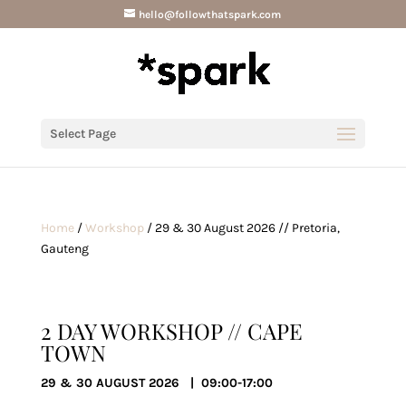
hello@followthatspark.com
Select Page
Home
/
Workshop
/ 29 & 30 August 2026 // Pretoria,
Gauteng
2 DAY WORKSHOP // CAPE
TOWN
29 & 30 AUGUST 2026 | 09:00-17:00