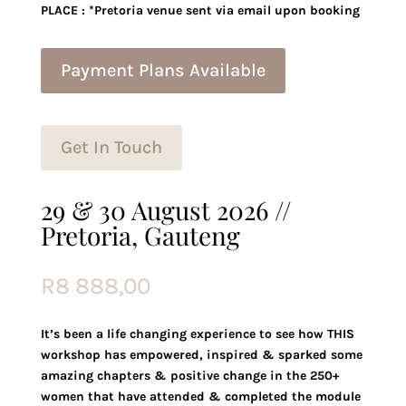
PLACE : *Pretoria venue sent via email upon booking
Payment Plans Available
Get In Touch
29 & 30 August 2026 //
Pretoria, Gauteng
R
8 888,00
It’s been a life changing experience to see how THIS
workshop has empowered, inspired & sparked some
amazing chapters & positive change in the 250+
women that have attended & completed the module