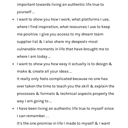
important towards living an authentic life true to
yourself …
I want to show you how I work, what platforms I use,
where I find inspiration, what resources I use to keep
me positive. I give you access to my dream team
supplier list & I also share my deepest+ most
vulnerable moments in life that have brought me to
where I am today …
I want to show you how easy it actually is to design &
make & create all your ideas …
It really only feels complicated because no one has
ever taken the time to teach you the skill & explain the
processes & formats & technical aspects properly the
way I am going to …
I have been living an authentic life true to myself since
I can remember .. .
It’s the one promise in life I made to myself & I want