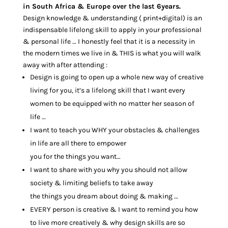
in South Africa & Europe over the last 6years.
Design knowledge & understanding ( print+digital) is an
indispensable lifelong skill to apply in your professional
& personal life … I honestly feel that it is a necessity in
the modern times we live in & THIS is what you will walk
away with after attending :
Design is going to open up a whole new way of creative
living for you, it’s a lifelong skill that I want every
women to be equipped with no matter her season of
life …
I want to teach you WHY your obstacles & challenges
in life are all there to empower
you for the things you want…
I want to share with you why you should not allow
society & limiting beliefs to take away
the things you dream about doing & making …
EVERY person is creative & I want to remind you how
to live more creatively & why design skills are so