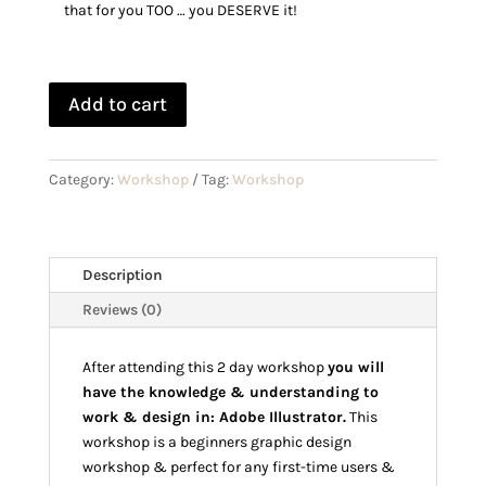
that for you TOO … you DESERVE it!
Add to cart
Category:
Workshop
Tag:
Workshop
Description
Reviews (0)
After attending this 2 day workshop
you will
have the knowledge & understanding to
work & design in: Adobe Illustrator.
This
workshop is a beginners graphic design
workshop & perfect for any first-time users &