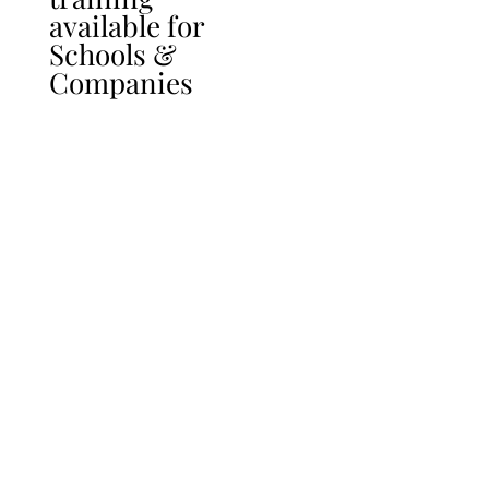
available for
Schools &
Companies
follow_that_spark
follow_that_spark
picturemeandu