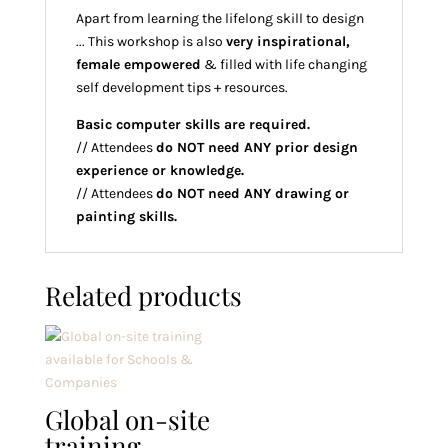
Apart from learning the lifelong skill to design
... This workshop is also
very inspirational,
female empowered
& filled with life changing
self development tips + resources.
Basic computer skills are required.
// Attendees
do NOT need ANY prior design
experience or knowledge.
// Attendees
do NOT need ANY drawing or
painting skills.
Related products
Global on-site
training