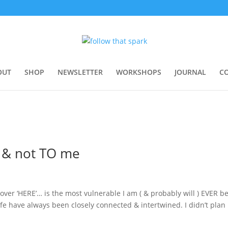
OUT
SHOP
NEWSLETTER
WORKSHOPS
JOURNAL
C
e & not TO me
ver ‘HERE’… is the most vulnerable I am ( & probably will ) EVER b
fe have always been closely connected & intertwined. I didn’t plan 