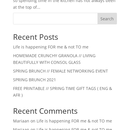
so spending time in the kitchen has not always been
at the top of...
Search
Recent Posts
Life is happening FOR me & not TO me
HOMEMADE CRUNCHY GRANOLA // LIVING
BEAUTIFULLY WITH CONSOL GLASS
SPRING BRUNCH // FEMALE NETWORKING EVENT
SPRING BRUNCH 2021
FREE PRINTABLE // SPRING TIME GIFT TAGS ( ENG &
AFR )
Recent Comments
Mariaan
on
Life is happening FOR me & not TO me
Mariaan
on
Life is happening FOR me & not TO me