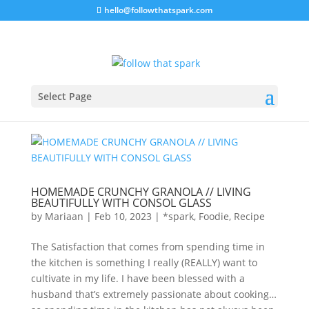
hello@followthatspark.com
Select Page
HOMEMADE CRUNCHY GRANOLA // LIVING
BEAUTIFULLY WITH CONSOL GLASS
by
Mariaan
|
Feb 10, 2023
|
*spark
,
Foodie
,
Recipe
The Satisfaction that comes from spending time in
the kitchen is something I really (REALLY) want to
cultivate in my life. I have been blessed with a
husband that’s extremely passionate about cooking…