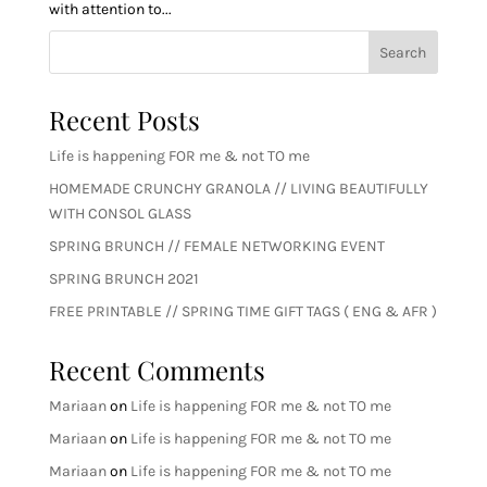
with attention to...
Search
Recent Posts
Life is happening FOR me & not TO me
HOMEMADE CRUNCHY GRANOLA // LIVING BEAUTIFULLY
WITH CONSOL GLASS
SPRING BRUNCH // FEMALE NETWORKING EVENT
SPRING BRUNCH 2021
FREE PRINTABLE // SPRING TIME GIFT TAGS ( ENG & AFR )
Recent Comments
Mariaan
on
Life is happening FOR me & not TO me
Mariaan
on
Life is happening FOR me & not TO me
Mariaan
on
Life is happening FOR me & not TO me