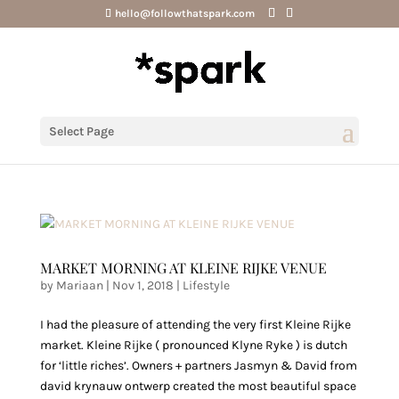
hello@followthatspark.com
Select Page
MARKET MORNING AT KLEINE RIJKE VENUE
by
Mariaan
|
Nov 1, 2018
|
Lifestyle
I had the pleasure of attending the very first Kleine Rijke
market. Kleine Rijke ( pronounced Klyne Ryke ) is dutch
for ‘little riches’. Owners + partners Jasmyn & David from
david krynauw ontwerp created the most beautiful space